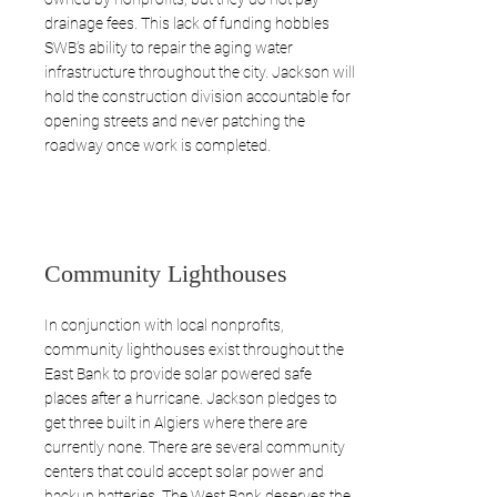
drainage fees. This lack of funding hobbles
SWB’s ability to repair the aging water
infrastructure throughout the city. Jackson will
hold the construction division accountable for
opening streets and never patching the
roadway once work is completed.
Community Lighthouses
In conjunction with local nonprofits,
community lighthouses exist throughout the
East Bank to provide solar powered safe
places after a hurricane. Jackson pledges to
get three built in Algiers where there are
currently none. There are several community
centers that could accept solar power and
backup batteries. The West Bank deserves the