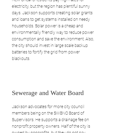
electricity, but the region has plentiful sunny
days. Jackson supports creating solar grants
and loans to get systems installed on needy
households. Solar power is a cheap and
environmentally friendly way to reduce power
consumption and save the environment. Also,
the city should invest in large scale backup
batteries to fortify the grid from power
blackouts.
Sewerage and Water Board
Jackson advocates for more city council
members being on the SWBNO Board of
Supervisors. He supports a drainage fee on
nonprofit property owners. Half of the city is
owned by nonprofits, but they do not pay