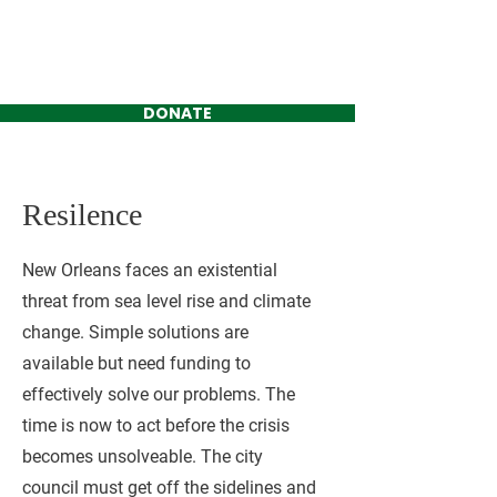
Jackson Kimbrell
FOR DISTRICT C
DONATE
Resilence
New Orleans faces an existential
threat from sea level rise and climate
change. Simple solutions are
available but need funding to
effectively solve our problems. The
time is now to act before the crisis
becomes unsolveable. The city
council must get off the sidelines and