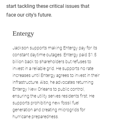
start tackling these critical issues that
face our city's future.
Entergy
Jackson supports making Entergy pay for its
constant daytime outages. Entergy paid $1.5
billion back to shareholders but refuses to
invest in a reliable grid. He supports no rate
increases until Entergy agrees to invest in their
infrastructure. Also, he advocates returning
Entergy New Orleans to public control,
ensuring the utility serves residents first. He
supports prohibiting new fossil fuel
generation and creating microgrids for
hurricane preparedness.