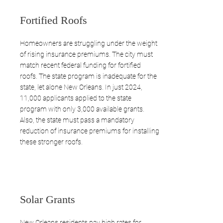
Fortified Roofs
Homeowners are struggling under the weight
of rising insurance premiums. The city must
match recent federal funding for fortified
roofs. The state program is inadequate for the
state, let alone New Orleans. In just 2024,
11,000 applicants applied to the state
program with only 3,000 available grants.
Also, the state must pass a mandatory
reduction of insurance premiums for installing
these stronger roofs.
Solar Grants
New Orleans residents pay high rates for