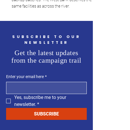
same facilities as across the river.
SUBSCRIBE TO OUR
NEWSLETTER
Get the latest updates
from the campaign trail
Enter your email here
*
Yes, subscribe me to your 
newsletter.
*
SUBSCRIBE