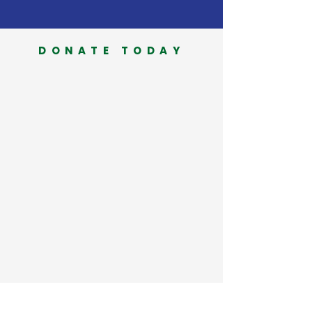
DONATE TODAY