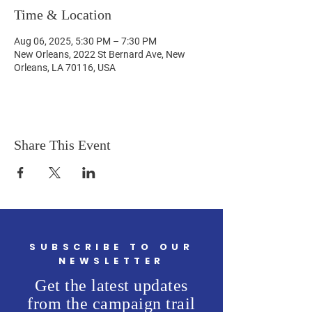
Time & Location
Aug 06, 2025, 5:30 PM – 7:30 PM
New Orleans, 2022 St Bernard Ave, New
Orleans, LA 70116, USA
Share This Event
SUBSCRIBE TO OUR
NEWSLETTER
Get the latest updates
from the campaign trail