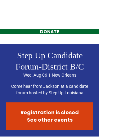
Jackson Kimbrell
FOR DISTRICT C
DONATE
Step Up Candidate
Forum-District B/C
Wed, Aug 06
  |  
New Orleans
Come hear from Jackson at a candidate
forum hosted by Step Up Louisiana
Registration is closed
See other events