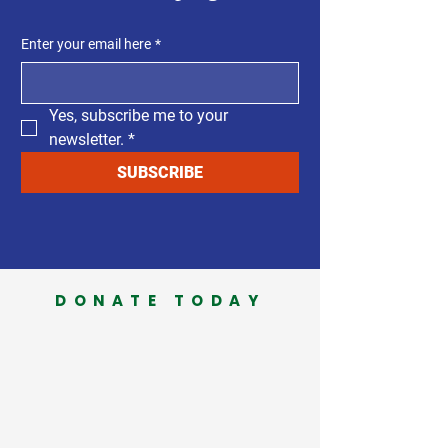
Enter your email here
*
Yes, subscribe me to your 
newsletter.
*
SUBSCRIBE
DONATE TODAY